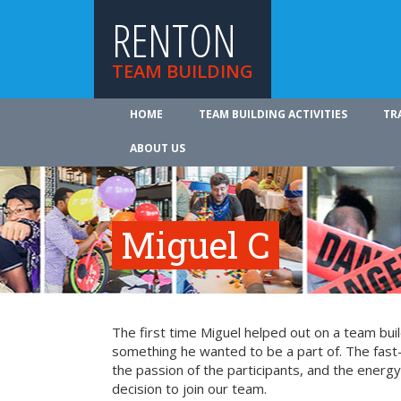
RENTON
TEAM BUILDING
HOME
TEAM BUILDING ACTIVITIES
TR
ABOUT US
Miguel C
The first time Miguel helped out on a team bui
something he wanted to be a part of. The fast-
the passion of the participants, and the energy 
decision to join our team.