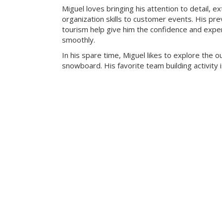
Miguel loves bringing his attention to detail, e
organization skills to customer events. His pre
tourism help give him the confidence and exper
smoothly.
In his spare time, Miguel likes to explore the 
snowboard. His favorite team building activity