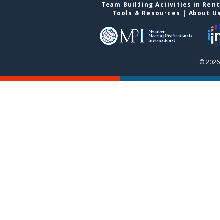
Team Building Activities in Ren
Tools & Resources
|
About U
© 2026