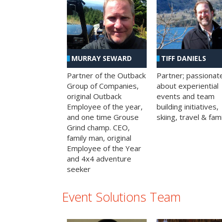
MURRAY SEWARD
TIFF DANIELS
Partner of the Outback
Partner; passionat
Group of Companies,
about experiential
original Outback
events and team
Employee of the year,
building initiatives,
and one time Grouse
skiing, travel & fami
Grind champ. CEO,
family man, original
Employee of the Year
and 4x4 adventure
seeker
Event Solutions Team