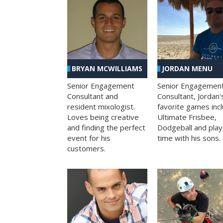
BRYAN MCWILLIAMS
JORDAN MENU
Senior Engagement
Senior Engagemen
Consultant and
Consultant, Jordan'
resident mixologist.
favorite games inc
Loves being creative
Ultimate Frisbee,
and finding the perfect
Dodgeball and play
event for his
time with his sons.
customers.