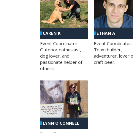
CAREN K
ETHAN A
Event Coordinator.
Event Coordinator.
Outdoor enthusiast,
Team builder,
dog lover, and
adventurer, lover o
passionate helper of
craft beer.
others.
LYNN O'CONNELL