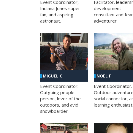
Facilitator, leaders
Event Coordinator,
development
Indiana Jones super
consultant and fea
fan, and aspiring
adventurer.
astronaut.
MIGUEL C
NOEL F
Event Coordinator.
Event Coordinator.
Outgoing people
Outdoor adventure
person, lover of the
social connector, a
outdoors, and avid
learning enthusiast
snowboarder.