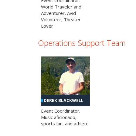
Event Coordinator.
World Traveler and
Adventurer, Avid
Volunteer, Theater
Lover
Operations Support Team
DEREK BLACKWELL
Event Coordinator.
Music aficionado,
sports fan, and athlete.