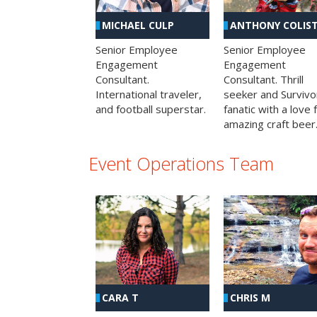
MICHAEL CULP
ANTHONY COLIS
Senior Employee
Senior Employee
Engagement
Engagement
Consultant.
Consultant. Thrill
International traveler,
seeker and Survivo
and football superstar.
fanatic with a love 
amazing craft beer
Event Operations Team
CHRIS M
CARA T