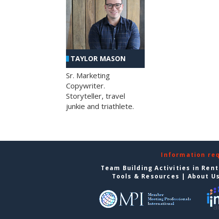
TAYLOR MASON
Sr. Marketing
Copywriter.
Storyteller, travel
junkie and triathlete.
Information re
Team Building Activities in Ren
Tools & Resources
|
About U