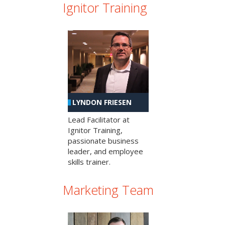
Ignitor Training
LYNDON FRIESEN
Lead Facilitator at
Ignitor Training,
passionate business
leader, and employee
skills trainer.
Marketing Team