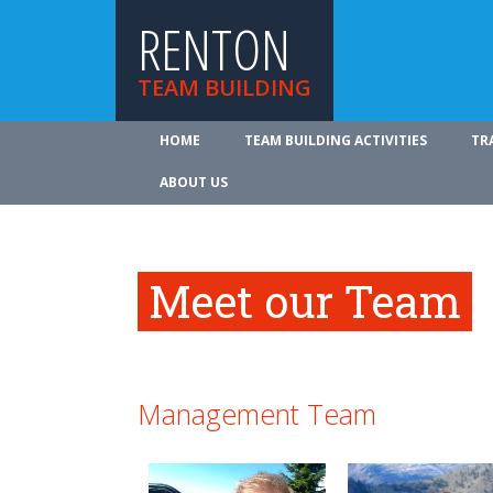
RENTON
TEAM BUILDING
HOME
TEAM BUILDING ACTIVITIES
TR
ABOUT US
Meet our Team
Management Team