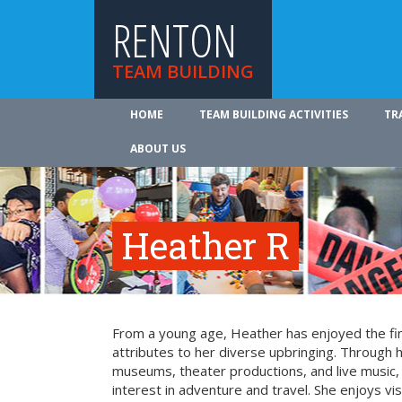
RENTON
TEAM BUILDING
HOME
TEAM BUILDING ACTIVITIES
TR
ABOUT US
Heather R
From a young age, Heather has enjoyed the fin
attributes to her diverse upbringing. Through 
museums, theater productions, and live music
interest in adventure and travel. She enjoys vi