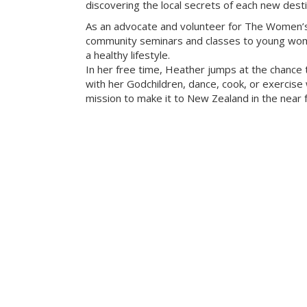
discovering the local secrets of each new desti
As an advocate and volunteer for The Women’s
community seminars and classes to young wome
a healthy lifestyle.
In her free time, Heather jumps at the chance 
with her Godchildren, dance, cook, or exercise w
mission to make it to New Zealand in the near f