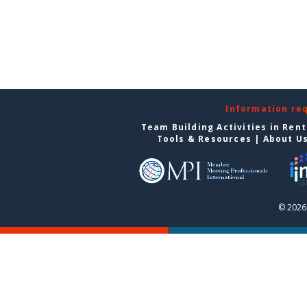
Information re
Team Building Activities in Ren
Tools & Resources
|
About U
© 2026