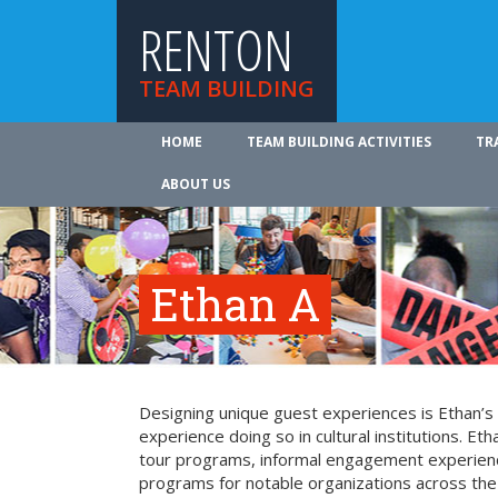
RENTON
TEAM BUILDING
HOME
TEAM BUILDING ACTIVITIES
TR
ABOUT US
Ethan A
Designing unique guest experiences is Ethan’s
experience doing so in cultural institutions. Eth
tour programs, informal engagement experienc
programs for notable organizations across the