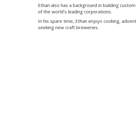
Ethan also has a background in building custom
of the world’s leading corporations.
In his spare time, Ethan enjoys cooking, advent
seeking new craft breweries.