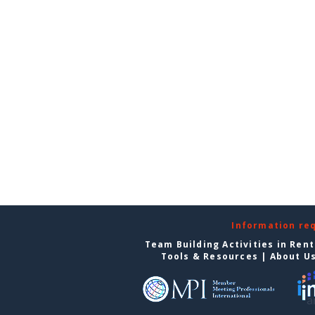
Information re
Team Building Activities in Ren
Tools & Resources
|
About U