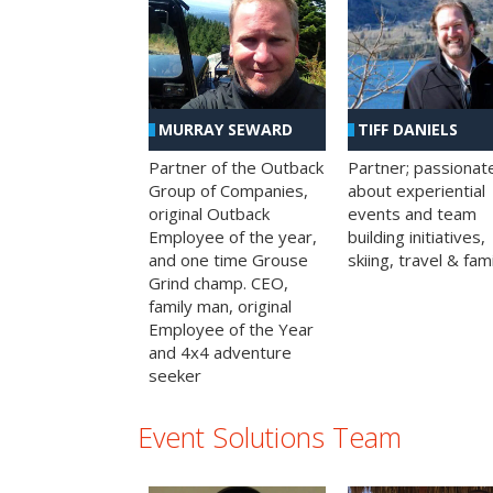
MURRAY SEWARD
TIFF DANIELS
Partner of the Outback
Partner; passionat
Group of Companies,
about experiential
original Outback
events and team
Employee of the year,
building initiatives,
and one time Grouse
skiing, travel & fami
Grind champ. CEO,
family man, original
Employee of the Year
and 4x4 adventure
seeker
Event Solutions Team