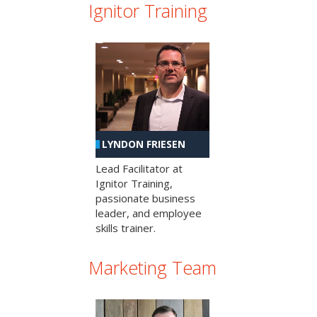
Ignitor Training
LYNDON FRIESEN
Lead Facilitator at
Ignitor Training,
passionate business
leader, and employee
skills trainer.
Marketing Team