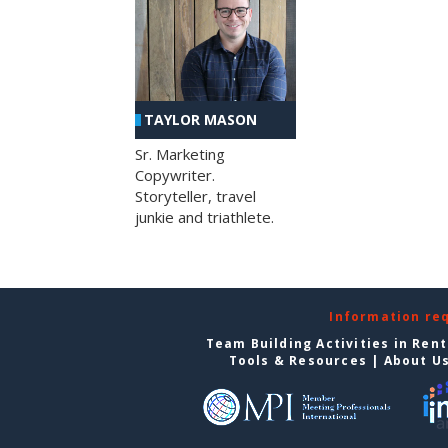
TAYLOR MASON
Sr. Marketing
Copywriter.
Storyteller, travel
junkie and triathlete.
Information re
Team Building Activities in Ren
Tools & Resources
|
About U