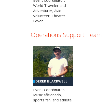
Event Coordinator.
World Traveler and
Adventurer, Avid
Volunteer, Theater
Lover
Operations Support Team
DEREK BLACKWELL
Event Coordinator.
Music aficionado,
sports fan, and athlete.