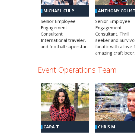
MICHAEL CULP
ANTHONY COLIS
Senior Employee
Senior Employee
Engagement
Engagement
Consultant.
Consultant. Thrill
International traveler,
seeker and Survivo
and football superstar.
fanatic with a love 
amazing craft beer
Event Operations Team
CHRIS M
CARA T