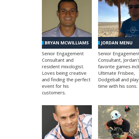
BRYAN MCWILLIAMS
JORDAN MENU
Senior Engagement
Senior Engagemen
Consultant and
Consultant, Jordan'
resident mixologist.
favorite games inc
Loves being creative
Ultimate Frisbee,
and finding the perfect
Dodgeball and play
event for his
time with his sons.
customers.