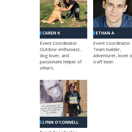
CAREN K
ETHAN A
Event Coordinator.
Event Coordinator.
Outdoor enthusiast,
Team builder,
dog lover, and
adventurer, lover o
passionate helper of
craft beer.
others.
LYNN O'CONNELL