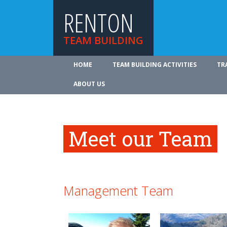
RENTON
TEAM BUILDING
HOME
TEAM BUILDING ACTIVITIES
TR
ABOUT US
Meet our Team
Management Team