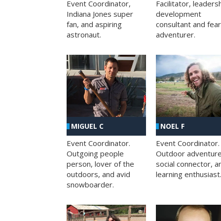
Facilitator, leaders
Event Coordinator,
development
Indiana Jones super
consultant and fea
fan, and aspiring
adventurer.
astronaut.
MIGUEL C
NOEL F
Event Coordinator.
Event Coordinator.
Outgoing people
Outdoor adventure
person, lover of the
social connector, a
outdoors, and avid
learning enthusiast
snowboarder.