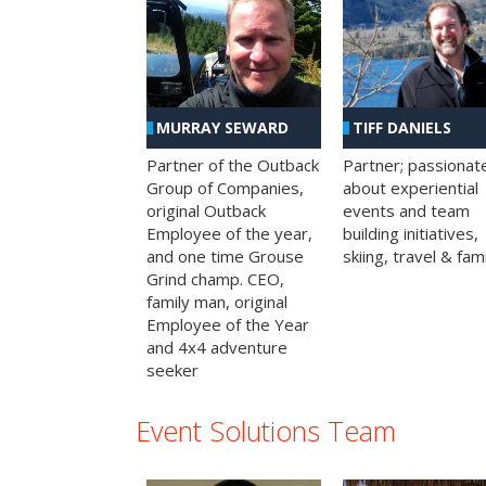
MURRAY SEWARD
TIFF DANIELS
Partner of the Outback
Partner; passionat
Group of Companies,
about experiential
original Outback
events and team
Employee of the year,
building initiatives,
and one time Grouse
skiing, travel & fami
Grind champ. CEO,
family man, original
Employee of the Year
and 4x4 adventure
seeker
Event Solutions Team