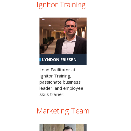
Ignitor Training
LYNDON FRIESEN
Lead Facilitator at
Ignitor Training,
passionate business
leader, and employee
skills trainer.
Marketing Team