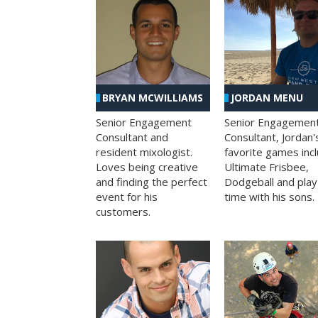
BRYAN MCWILLIAMS
JORDAN MENU
Senior Engagement
Senior Engagemen
Consultant and
Consultant, Jordan'
resident mixologist.
favorite games inc
Loves being creative
Ultimate Frisbee,
and finding the perfect
Dodgeball and play
event for his
time with his sons.
customers.