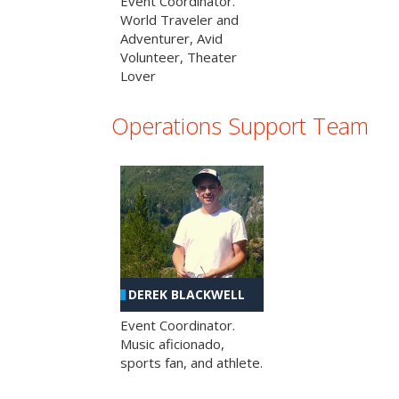
Event Coordinator.
World Traveler and
Adventurer, Avid
Volunteer, Theater
Lover
Operations Support Team
DEREK BLACKWELL
Event Coordinator.
Music aficionado,
sports fan, and athlete.