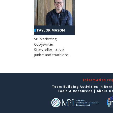
TAYLOR MASON
Sr. Marketing
Copywriter.
Storyteller, travel
junkie and triathlete.
Information re
Team Building Activities in Ren
Tools & Resources
|
About U