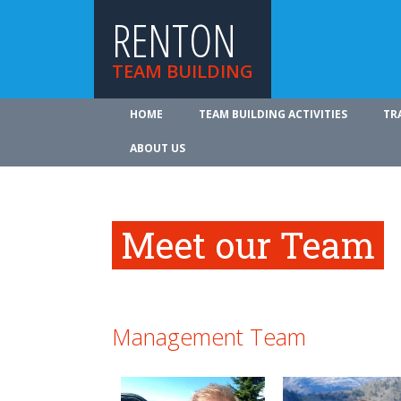
RENTON
TEAM BUILDING
HOME
TEAM BUILDING ACTIVITIES
TR
ABOUT US
Meet our Team
Management Team