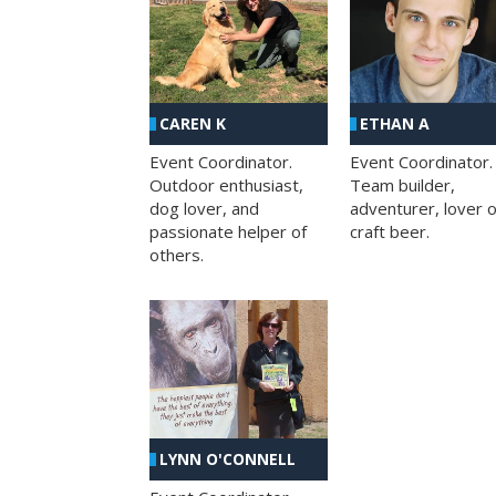
CAREN K
ETHAN A
Event Coordinator.
Event Coordinator.
Outdoor enthusiast,
Team builder,
dog lover, and
adventurer, lover o
passionate helper of
craft beer.
others.
LYNN O'CONNELL