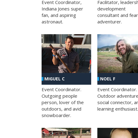
Facilitator, leaders
Event Coordinator,
development
Indiana Jones super
consultant and fea
fan, and aspiring
adventurer.
astronaut.
MIGUEL C
NOEL F
Event Coordinator.
Event Coordinator.
Outgoing people
Outdoor adventure
person, lover of the
social connector, a
outdoors, and avid
learning enthusiast
snowboarder.