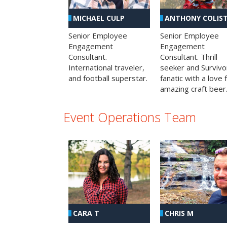
MICHAEL CULP
ANTHONY COLIS
Senior Employee
Senior Employee
Engagement
Engagement
Consultant.
Consultant. Thrill
International traveler,
seeker and Survivo
and football superstar.
fanatic with a love 
amazing craft beer
Event Operations Team
CHRIS M
CARA T