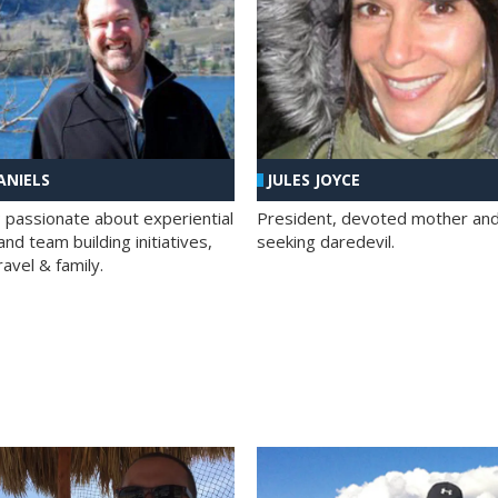
ANIELS
JULES JOYCE
; passionate about experiential
President, devoted mother and t
nd team building initiatives,
seeking daredevil.
travel & family.