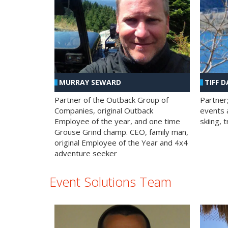
MURRAY SEWARD
TIFF D
Partner of the Outback Group of
Partner
Companies, original Outback
events a
Employee of the year, and one time
skiing, 
Grouse Grind champ. CEO, family man,
original Employee of the Year and 4x4
adventure seeker
Event Solutions Team