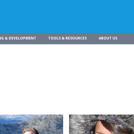
NG & DEVELOPMENT
TOOLS & RESOURCES
ABOUT US