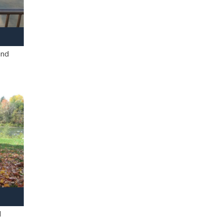
and
l