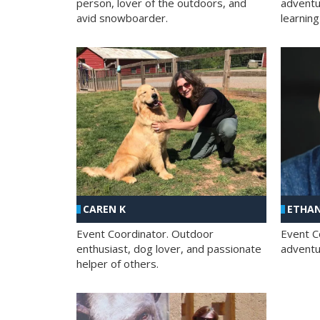
person, lover of the outdoors, and
adventu
avid snowboarder.
learning
CAREN K
ETHAN
Event Coordinator. Outdoor
Event C
enthusiast, dog lover, and passionate
adventur
helper of others.