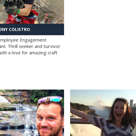
NY COLISTRO
 Employee Engagement
nt. Thrill seeker and Survivor
with a love for amazing craft