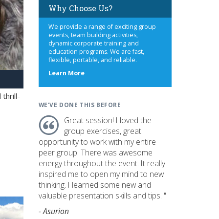
Why Choose Us?
We provide a range of exciting group
events, team building activities,
dynamic corporate training and
education programs. We are fast,
flexible, portable, and reliable.
about
Learn More
us
hrill-
WE'VE DONE THIS BEFORE
Great session! I loved the
group exercises, great
opportunity to work with my entire
peer group. There was awesome
energy throughout the event. It really
inspired me to open my mind to new
thinking. I learned some new and
valuable presentation skills and tips. "
- Asurion