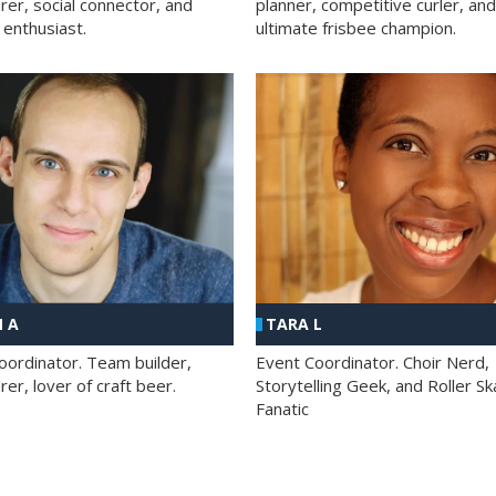
rer, social connector, and
planner, competitive curler, and
 enthusiast.
ultimate frisbee champion.
 A
TARA L
oordinator. Team builder,
Event Coordinator. Choir Nerd,
er, lover of craft beer.
Storytelling Geek, and Roller Sk
Fanatic