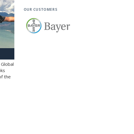
OUR CUSTOMERS
 Global
oks
of the