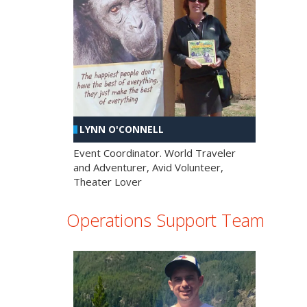
LYNN O'CONNELL
Event Coordinator. World Traveler
and Adventurer, Avid Volunteer,
Theater Lover
Operations Support Team