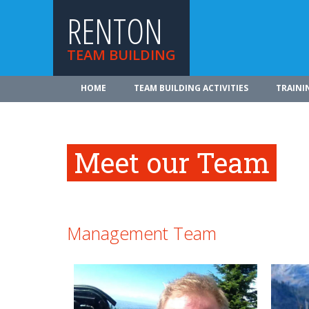
RENTON
TEAM BUILDING
HOME
TEAM BUILDING ACTIVITIES
TRAINI
Meet our Team
Management Team