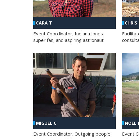
CHRIS
CARA T
Facilit
Event Coordinator, Indiana Jones
consult
super fan, and aspiring astronaut.
MIGUEL C
NOEL 
Event Coordinator. Outgoing people
Event C