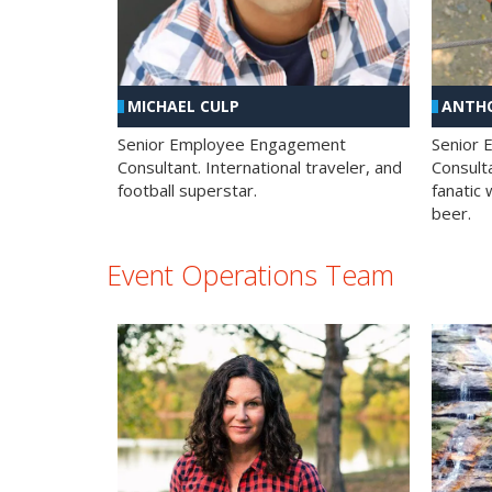
MICHAEL CULP
ANTHO
Senior Employee Engagement
Senior
Consultant. International traveler, and
Consulta
football superstar.
fanatic 
beer.
Event Operations Team