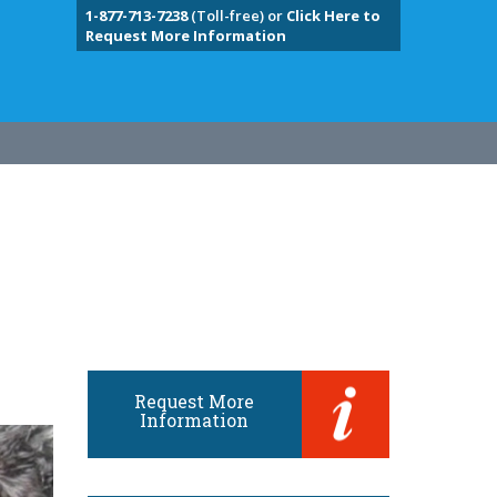
1-877-713-7238
(Toll-free) or
Click Here to
Request More Information
Request More
Information