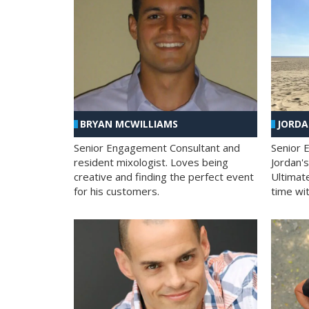
BRYAN MCWILLIAMS
JORD
Senior Engagement Consultant and
Senior 
resident mixologist. Loves being
Jordan'
creative and finding the perfect event
Ultimat
for his customers.
time wit