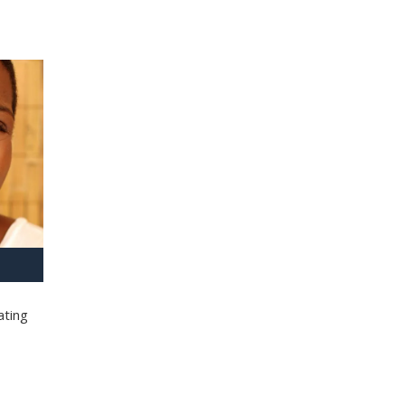
ating