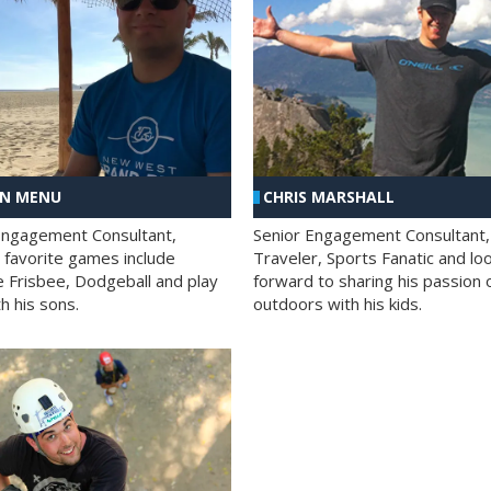
AN MENU
CHRIS MARSHALL
Engagement Consultant,
Senior Engagement Consultant,
s favorite games include
Traveler, Sports Fanatic and lo
e Frisbee, Dodgeball and play
forward to sharing his passion 
h his sons.
outdoors with his kids.