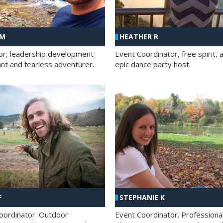
 M
HEATHER R
ator, leadership development
Event Coordinator, free spirit, 
ant and fearless adventurer.
epic dance party host.
F
STEPHANIE K
oordinator. Outdoor
Event Coordinator. Professiona