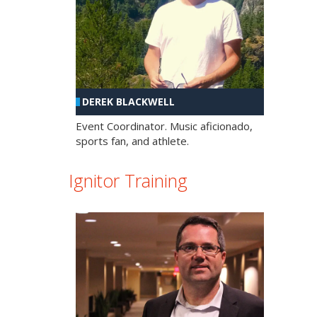
DEREK BLACKWELL
Event Coordinator. Music aficionado,
sports fan, and athlete.
Ignitor Training